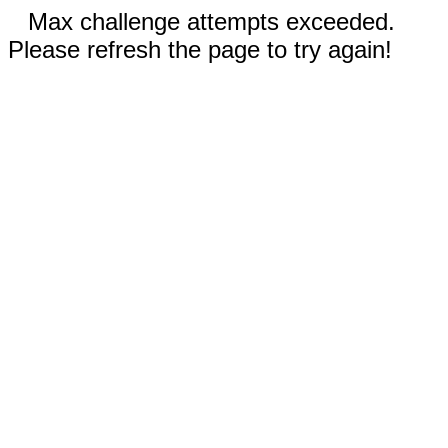
Max challenge attempts exceeded.
Please refresh the page to try again!