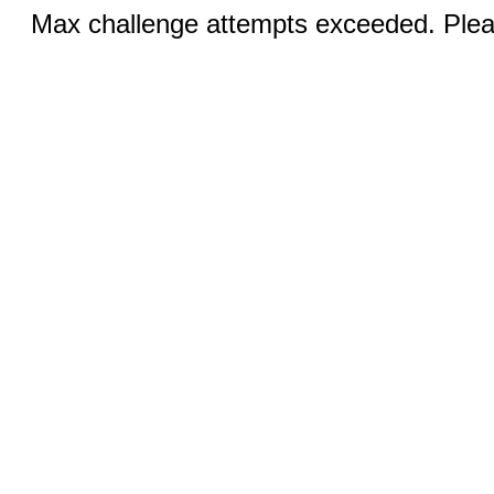
Max challenge attempts exceeded. Pleas