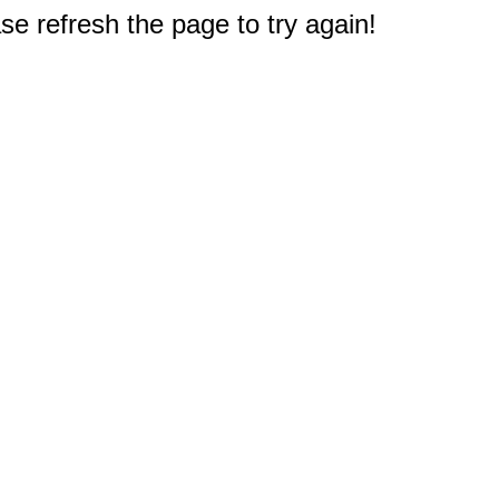
e refresh the page to try again!